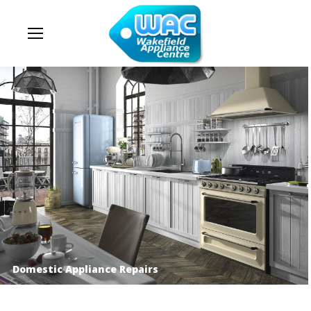
Domestic Appliance Repairs