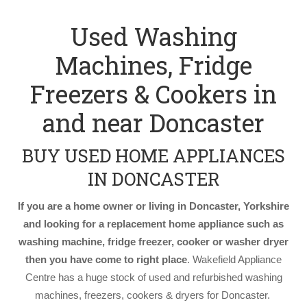
Used Washing
Machines, Fridge
Freezers & Cookers in
and near Doncaster
BUY USED HOME APPLIANCES
IN DONCASTER
If you are a home owner or living in Doncaster, Yorkshire
and looking for a replacement home appliance such as
washing machine, fridge freezer, cooker or washer dryer
then you have come to right place
. Wakefield Appliance
Centre has a huge stock of used and refurbished washing
machines, freezers, cookers & dryers for Doncaster.