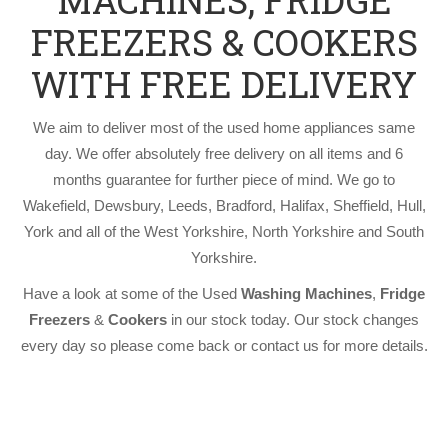
MACHINES, FRIDGE
FREEZERS & COOKERS
WITH FREE DELIVERY
We aim to deliver most of the used home appliances same
day. We offer absolutely free delivery on all items and 6
months guarantee for further piece of mind. We go to
Wakefield, Dewsbury, Leeds, Bradford, Halifax, Sheffield, Hull,
York and all of the West Yorkshire, North Yorkshire and South
Yorkshire.
Have a look at some of the Used
Washing Machines
,
Fridge
Freezers
&
Cookers
in our stock today. Our stock changes
every day so please come back or contact us for more details.