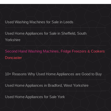
Used Washing Machines for Sale in Leeds
Used Home Appliances for Sale in Sheffield, South
Yorkshire
Second Hand Washing Machines, Fridge Freezers & Cookers
Doncaster
10+ Reasons Why Used Home Appliances are Good to Buy
Used Home Appliances in Bradford, West Yorkshire
Used Home Appliances for Sale York