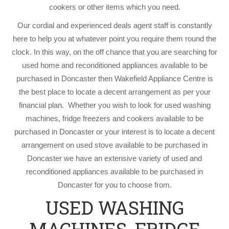
cookers or other items which you need.
Our cordial and experienced deals agent staff is constantly
here to help you at whatever point you require them round the
clock. In this way, on the off chance that you are searching for
used home and reconditioned appliances available to be
purchased in Doncaster then Wakefield Appliance Centre is
the best place to locate a decent arrangement as per your
financial plan. Whether you wish to look for used washing
machines, fridge freezers and cookers available to be
purchased in Doncaster or your interest is to locate a decent
arrangement on used stove available to be purchased in
Doncaster we have an extensive variety of used and
reconditioned appliances available to be purchased in
Doncaster for you to choose from.
USED WASHING