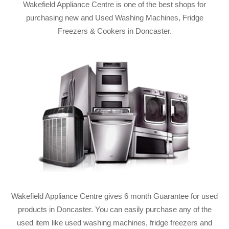
Wakefield Appliance Centre is one of the best shops for
purchasing new and Used Washing Machines, Fridge
Freezers & Cookers in Doncaster.
Wakefield Appliance Centre gives 6 month Guarantee for used
products in Doncaster. You can easily purchase any of the
used item like used washing machines, fridge freezers and