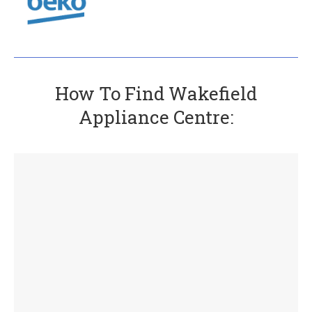
How To Find Wakefield
Appliance Centre: