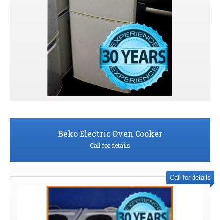
Beko Electric Oven Cooker
Call for details
Call for details