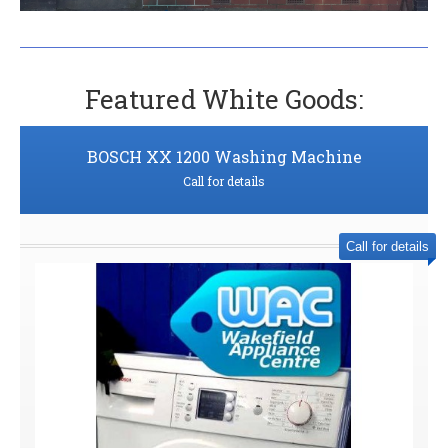
Featured White Goods:
BOSCH XX 1200 Washing Machine
Call for details
Call for details