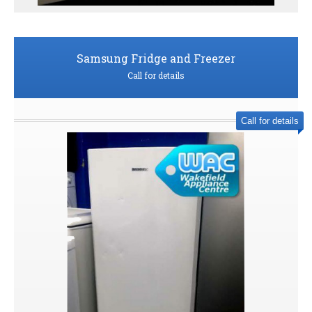
Samsung Fridge and Freezer
Call for details
Call for details