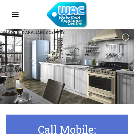
WAKEFIELD APPLIANCE CENTRE
Call Mobile: