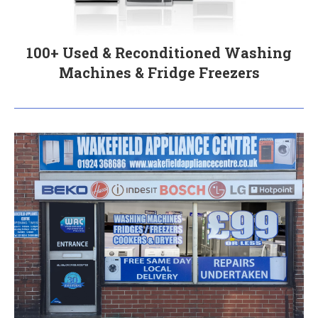
100+ Used & Reconditioned Washing
Machines & Fridge Freezers