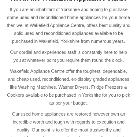
If you are an inhabitant of Yorkshire and hoping to purchase
some used and reconditioned home appliances for your home
then we, at Wakefield Appliance Centre, offers best quality and
solid used and reconditioned appliances available to be
purchased in Wakefield, Yorkshire from numerous years.
Our cordial and experienced staff is constantly here to help
you at whatever point you require them round the clock.
Wakefield Appliance Centre offer the toughest, dependable,
and cheap used, reconditioned, ex-display graded appliances
like Washing Machines, Washer Dryers, Fridge Freezers &
Cookers available to be purchased in Yorkshire for you to pick
as per your budget.
Our used home appliances are restored however own an
incredible worth and tough with regards to execution and
quality. Our point is to offer the most trustworthy and