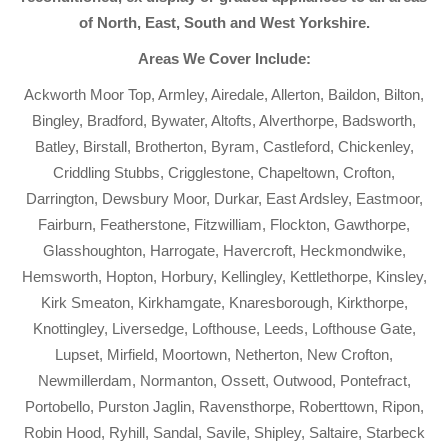
of North, East, South and West Yorkshire.
Areas We Cover Include:
Ackworth Moor Top, Armley, Airedale, Allerton, Baildon, Bilton,
Bingley, Bradford, Bywater, Altofts, Alverthorpe, Badsworth,
Batley, Birstall, Brotherton, Byram, Castleford, Chickenley,
Criddling Stubbs, Crigglestone, Chapeltown, Crofton,
Darrington, Dewsbury Moor, Durkar, East Ardsley, Eastmoor,
Fairburn, Featherstone, Fitzwilliam, Flockton, Gawthorpe,
Glasshoughton, Harrogate, Havercroft, Heckmondwike,
Hemsworth, Hopton, Horbury, Kellingley, Kettlethorpe, Kinsley,
Kirk Smeaton, Kirkhamgate, Knaresborough, Kirkthorpe,
Knottingley, Liversedge, Lofthouse, Leeds, Lofthouse Gate,
Lupset, Mirfield, Moortown, Netherton, New Crofton,
Newmillerdam, Normanton, Ossett, Outwood, Pontefract,
Portobello, Purston Jaglin, Ravensthorpe, Roberttown, Ripon,
Robin Hood, Ryhill, Sandal, Savile, Shipley, Saltaire, Starbeck