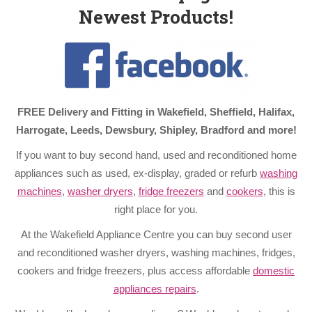
Newest Products!
FREE Delivery and Fitting in Wakefield, Sheffield, Halifax,
Harrogate, Leeds, Dewsbury, Shipley, Bradford and more!
If you want to buy second hand, used and reconditioned home
appliances such as used, ex-display, graded or refurb
washing
machines
,
washer dryers
,
fridge freezers
and
cookers
, this is
right place for you.
At the Wakefield Appliance Centre you can buy second user
and reconditioned washer dryers, washing machines, fridges,
cookers and fridge freezers, plus access affordable
domestic
appliances repairs
.