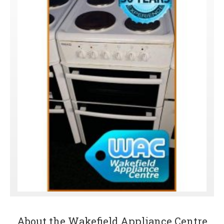
About the Wakefield Appliance Centre