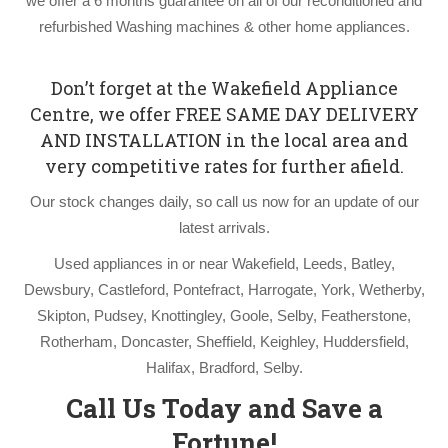
we offer a 6 months guarantee on all of our reconditioned and
refurbished Washing machines & other home appliances.
Don’t forget at the Wakefield Appliance
Centre, we offer FREE SAME DAY DELIVERY
AND INSTALLATION in the local area and
very competitive rates for further afield.
Our stock changes daily, so call us now for an update of our
latest arrivals.
Used appliances in or near Wakefield, Leeds, Batley,
Dewsbury, Castleford, Pontefract, Harrogate, York, Wetherby,
Skipton, Pudsey, Knottingley, Goole, Selby, Featherstone,
Rotherham, Doncaster, Sheffield, Keighley, Huddersfield,
Halifax, Bradford, Selby.
Call Us Today and Save a
Fortune!