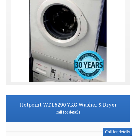
Hotpoint WDL5290 7KG Washer & Dryer
Call for details
Call for details