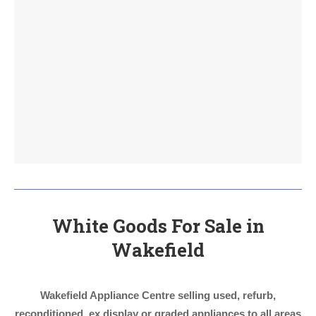
White Goods For Sale in
Wakefield
Wakefield Appliance Centre selling used, refurb,
reconditioned, ex display or graded appliances to all areas