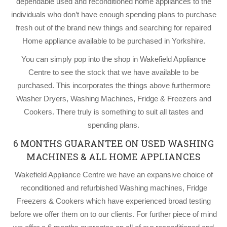
dependable used and reconditioned home appliances to the
individuals who don’t have enough spending plans to purchase
fresh out of the brand new things and searching for repaired
Home appliance available to be purchased in Yorkshire.
You can simply pop into the shop in Wakefield Appliance
Centre to see the stock that we have available to be
purchased. This incorporates the things above furthermore
Washer Dryers, Washing Machines, Fridge & Freezers and
Cookers. There truly is something to suit all tastes and
spending plans.
6 MONTHS GUARANTEE ON USED WASHING
MACHINES & ALL HOME APPLIANCES
Wakefield Appliance Centre we have an expansive choice of
reconditioned and refurbished Washing machines, Fridge
Freezers & Cookers which have experienced broad testing
before we offer them on to our clients. For further piece of mind