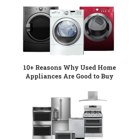
10+ Reasons Why Used Home
Appliances Are Good to Buy