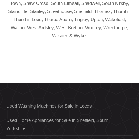
Town, Shaw Cross, South Elmsall, Shadwell, South Kirkby,
Staincliffe, Stanley, Streethouse, Sheffield, Thornes, Thornhill,
Thornhill Lees, Thorpe Audlin, Tingley, Upton, Wakefield,
Walton, West Ardsley, West Bretton, Woolley, Wrenthorpe,
Wilsden & Wyke.
Used Washing Machines for Sale in Leeds
Used Home Appliances for Sale in Sheffield, South
Yorkshire