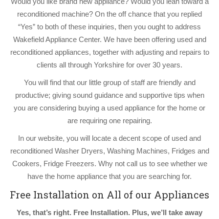
Would you like brand new appliance? Would you lean toward a
reconditioned machine? On the off chance that you replied
“Yes” to both of these inquiries, then you ought to address
Wakefield Appliance Center. We have been offering used and
reconditioned appliances, together with adjusting and repairs to
clients all through Yorkshire for over 30 years.
You will find that our little group of staff are friendly and
productive; giving sound guidance and supportive tips when
you are considering buying a used appliance for the home or
are requiring one repairing.
In our website, you will locate a decent scope of used and
reconditioned Washer Dryers, Washing Machines, Fridges and
Cookers, Fridge Freezers. Why not call us to see whether we
have the home appliance that you are searching for.
Free Installation on All of our Appliances
Yes, that’s right. Free Installation. Plus, we’ll take away