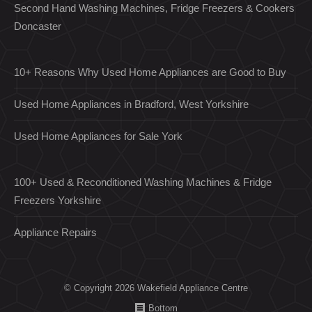
Second Hand Washing Machines, Fridge Freezers & Cookers
Doncaster
10+ Reasons Why Used Home Appliances are Good to Buy
Used Home Appliances in Bradford, West Yorkshire
Used Home Appliances for Sale York
100+ Used & Reconditioned Washing Machines & Fridge
Freezers Yorkshire
Appliance Repairs
© Copyright 2026 Wakefield Appliance Centre
Bottom