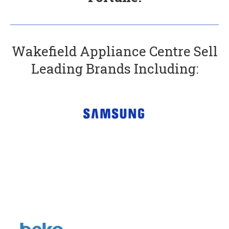
Wakefield Appliance Centre Sell
Leading Brands Including: