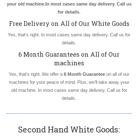
your old machine.In most cases same day delivery. Call us
for details.
Free Delivery on All of Our White Goods
Yes, that’s right. In most cases same day delivery. Call us for
details.
6 Month Guarantees on All of Our
machines
Yes, that’s right. We offer a
6 Month Guarantee
on all of our
machines for your peace of mind. Plus, we’ll take away your
old machine. In most cases same day delivery. Call us for
details.
Second Hand White Goods: