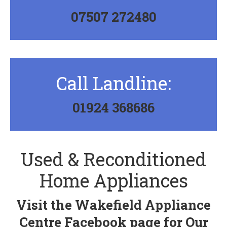
07507 272480
Call Landline:
01924 368686
Used & Reconditioned
Home Appliances
Visit the
Wakefield Appliance
Centre
Facebook page for Our