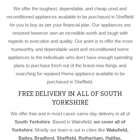
We offer the toughest, dependable, and cheap used and
reconditioned appliances available to be purchased in Sheffield
for you to buy as per your financial plan. Our appliances are
restored however own an incredible worth and tough with
regards to execution and quality. Our point is to offer the most
trustworthy and dependable used and reconditioned home
appliances to the individuals who don’t have enough spending
plans to purchase fresh out of the brand new things and
searching for repaired Home appliance available to be
purchased in Sheffield.
FREE DELIVERY IN ALL OF SOUTH
YORKSHIRE
We offer free and in most cases same day delivery in all of
South Yorkshire
. Based in Wakefield,
we cover all of
Yorkshire
. Mostly our team is out in cities like
Wakefield,
Batley, Bradford, Sheffield, Rotherham, Halifax,