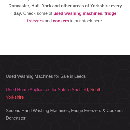
Doncaster, Hull, York and other areas of Yorkshire every
day
. Check some of
used washing machines
,
fridge
freezers
and
cookers
in our stock here.
Used Washing Machines for Sale in Leeds
Used Home Appliances for Sale in Sheffield, South
Yorkshire
Second Hand Washing Machines, Fridge Freezers & Cookers
Doncaster