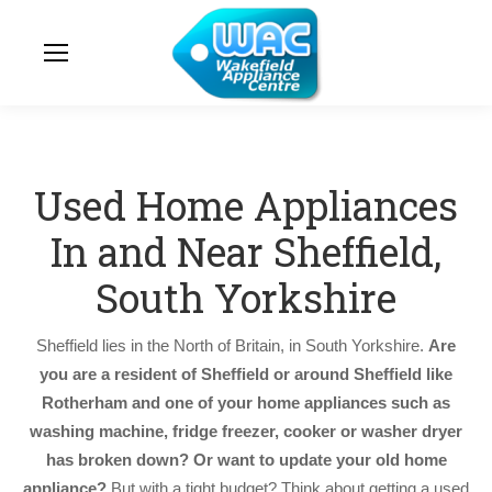
Used Home Appliances
In and Near Sheffield,
South Yorkshire
Sheffield lies in the North of Britain, in South Yorkshire.
Are
you are a resident of Sheffield or around Sheffield like
Rotherham and one of your home appliances such as
washing machine, fridge freezer, cooker or washer dryer
has broken down? Or want to update your old home
appliance?
But with a tight budget? Think about getting a used