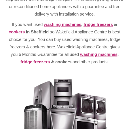
or reconditioned home appliances with a guarantee and free
delivery with installation service.
If you want used
washing machines
,
fridge freezers
&
cookers
in Sheffield
so Wakefield Appliance Centre is best
choice for you. You can buy used washing machines, fridge
freezers & cookers here. Wakefield Appliance Centre gives
you 6 Months Guarantee for all used
washing machines
,
fridge freezers
& cookers
and other products.