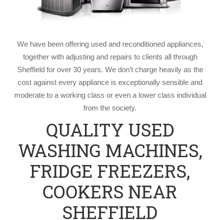
We have been offering used and reconditioned appliances,
together with adjusting and repairs to clients all through
Sheffield for over 30 years. We don’t charge heavily as the
cost against every appliance is exceptionally sensible and
moderate to a working class or even a lower class individual
from the society.
QUALITY USED
WASHING MACHINES,
FRIDGE FREEZERS,
COOKERS NEAR
SHEFFIELD